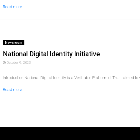
Read more
Newsroom
National Digital Identity Initiative
October 9, 2023
Introduction National Digital Identity is a Verifiable Platform of Trust aimed to ver
Read more