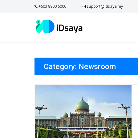
+603 8800 6000
support@idsaya.my
Skip
to
content
Category:
Newsroom