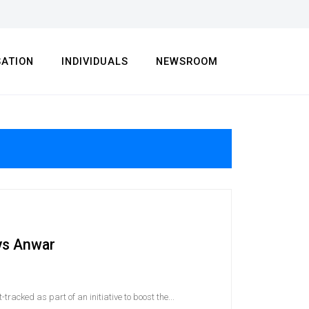
SATION
INDIVIDUALS
NEWSROOM
ays Anwar
racked as part of an initiative to boost the...