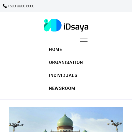
Skip
+603 8800 6000
to
content
Newsroom
HOME
All the news you need and more.
ORGANISATION
INDIVIDUALS
NEWSROOM