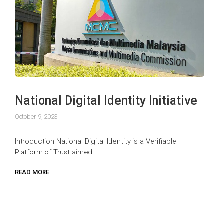
National Digital Identity Initiative
October 9, 2023
Introduction National Digital Identity is a Verifiable
Platform of Trust aimed…
READ MORE