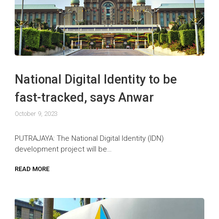
National Digital Identity to be
fast-tracked, says Anwar
October 9, 2023
PUTRAJAYA: The National Digital Identity (IDN)
development project will be…
READ MORE