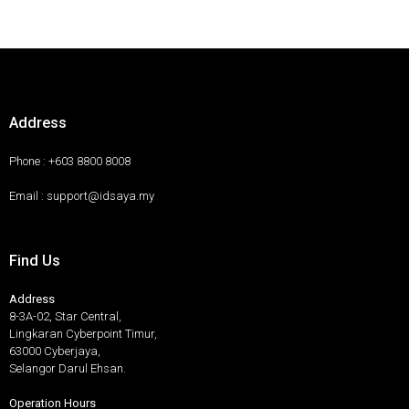
Address
Phone : +603 8800 8008
Email : support@idsaya.my
Find Us
Address
8-3A-02, Star Central,
Lingkaran Cyberpoint Timur,
63000 Cyberjaya,
Selangor Darul Ehsan.
Operation Hours